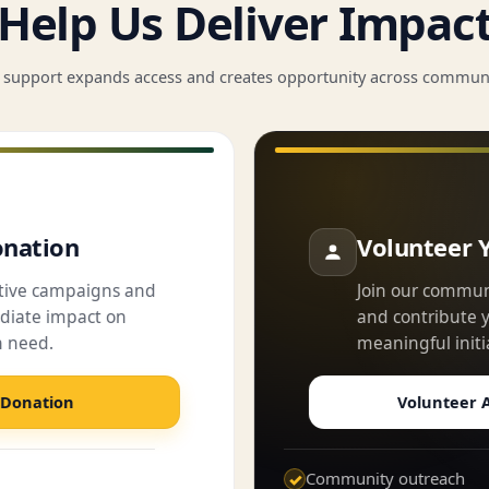
Help Us Deliver Impac
 support expands access and creates opportunity across communi
nation
Volunteer 
ctive campaigns and
Join our commun
iate impact on
and contribute yo
n need.
meaningful initi
 Donation
Volunteer A
Community outreach
✓