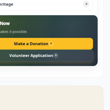
eritage
↗
n Now
akes it possible.
Make a Donation
↗
Volunteer Application
↗