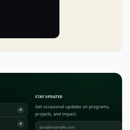
STAY UPDATED
Get occasional updates on programs,
↗
projects, and impact.
↗