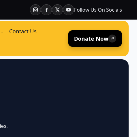
Follow Us On Socials
Contact Us
⌄
Donate Now
↗
ies.