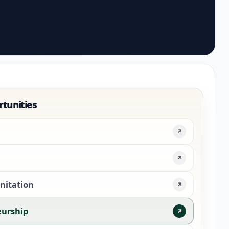
rtunities
↗
↗
nitation
↗
eurship
↗