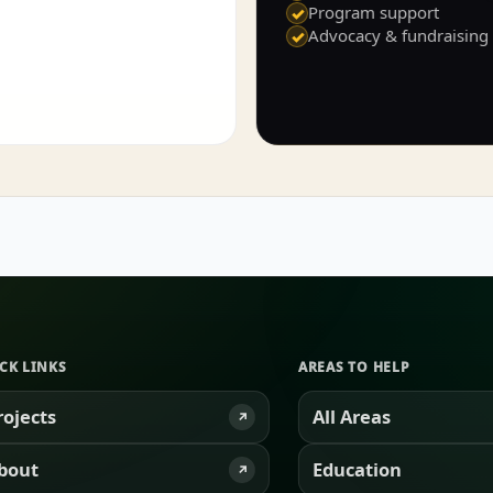
Program support
✓
Advocacy & fundraising
✓
CK LINKS
AREAS TO HELP
rojects
All Areas
↗
bout
Education
↗