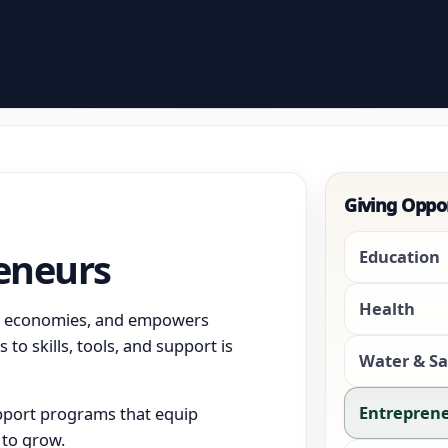
Giving Oppo
eneurs
Education
Health
al economies, and empowers
 to skills, tools, and support is
Water & Sa
Entrepren
upport programs that equip
 to grow.