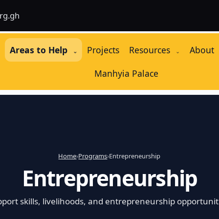
rg.gh
e
Areas to Help
Projects
Resources
About
⌄
⌄
Manhyia Palace
Home
›
Programs
›
Entrepreneurship
Entrepreneurship
port skills, livelihoods, and entrepreneurship opportunit