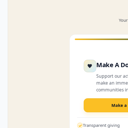
Your
Make A Do
Support our a
make an immed
communities i
Make a
Transparent giving
✓