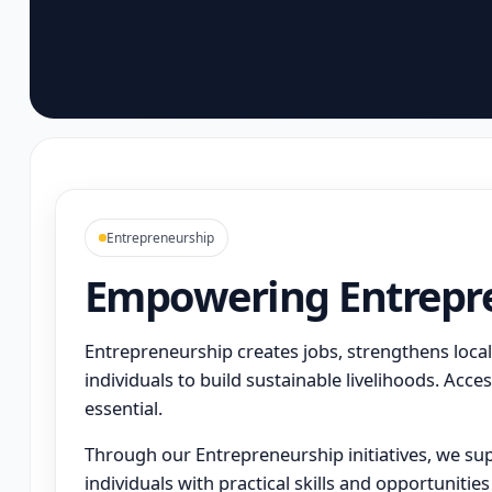
Entrepreneurship
Empowering Entrepr
Entrepreneurship creates jobs, strengthens loc
individuals to build sustainable livelihoods. Access
essential.
Through our Entrepreneurship initiatives, we s
individuals with practical skills and opportunities