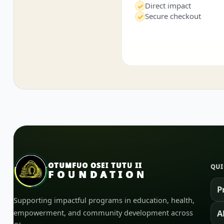
Direct impact
✓
Secure checkout
✓
OTUMFUO OSEI TUTU II
QUI
FOUNDATION
P
Supporting impactful programs in education, health,
empowerment, and community development across
A