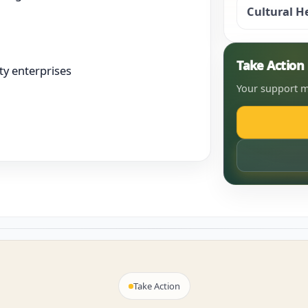
Cultural H
Take Actio
y enterprises
Your support m
Take Action