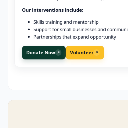
Our interventions include:
Skills training and mentorship
Support for small businesses and communit
Partnerships that expand opportunity
Donate Now
Volunteer
↗
↗