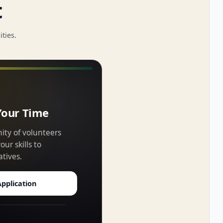
t
ties.
Your Time
ity of volunteers
ur skills to
atives.
pplication