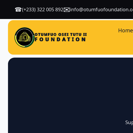
✉
☎
(+233) 322 005 892
info@otumfuofoundation.o
Hom
OTUMFUO OSEI TUTU II
FOUNDATION
Sup