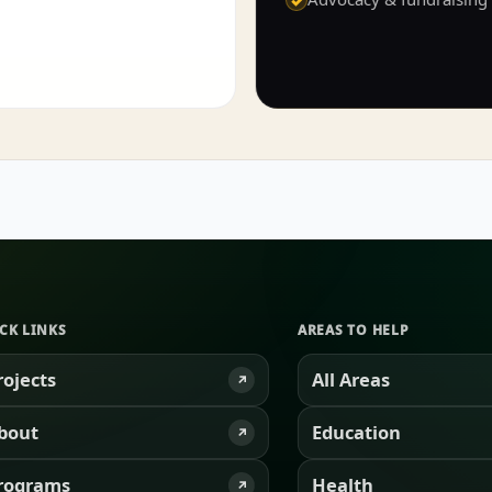
CK LINKS
AREAS TO HELP
rojects
All Areas
↗
bout
Education
↗
rograms
Health
↗