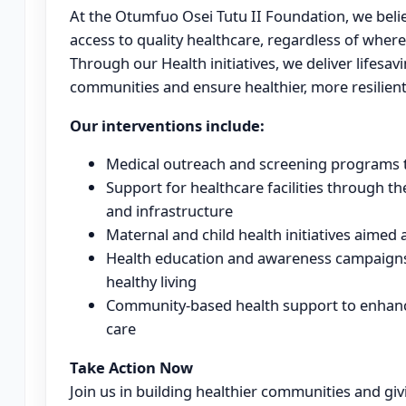
At the Otumfuo Osei Tutu II Foundation, we belie
access to quality healthcare, regardless of where t
Through our Health initiatives, we deliver lifesa
communities and ensure healthier, more resilient 
Our interventions include:
Medical outreach and screening programs to
Support for healthcare facilities through th
and infrastructure
Maternal and child health initiatives aimed
Health education and awareness campaigns
healthy living
Community-based health support to enhanc
care
Take Action Now
Join us in building healthier communities and givi