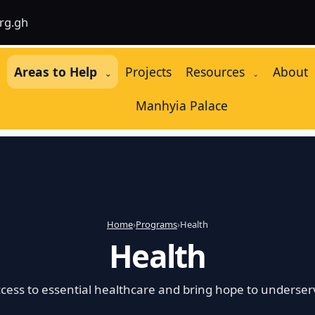
rg.gh
e
Areas to Help
Projects
Resources
About
⌄
⌄
Manhyia Palace
Home
›
Programs
›
Health
Health
cess to essential healthcare and bring hope to underser