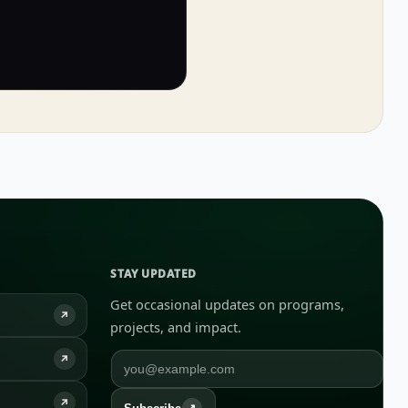
STAY UPDATED
Get occasional updates on programs,
↗
projects, and impact.
↗
↗