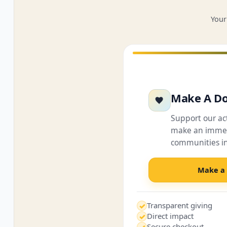
Your
Make A Do
Support our a
make an immed
communities i
Make a
Transparent giving
✓
Direct impact
✓
Secure checkout
✓