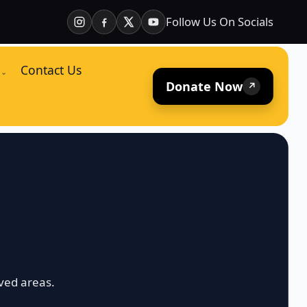
Follow Us On Socials
Contact Us
⌄
Donate Now
↗
ved areas.