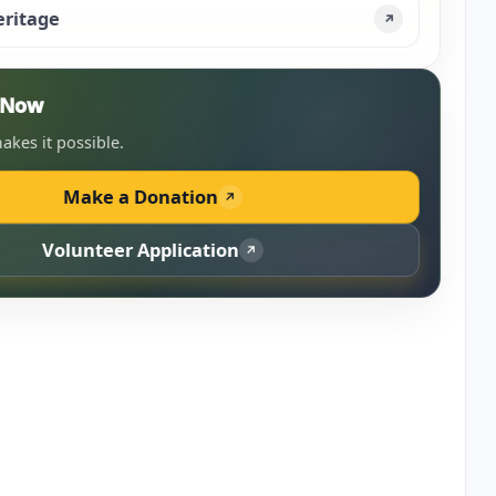
eritage
↗
n Now
akes it possible.
Make a Donation
↗
Volunteer Application
↗