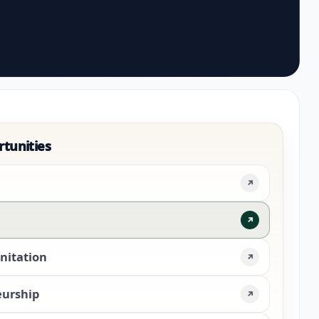
rtunities
↗
↗
nitation
↗
eurship
↗