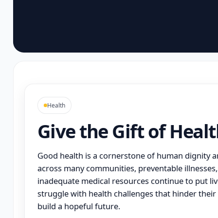
Health
Give the Gift of Heal
Good health is a cornerstone of human dignity an
across many communities, preventable illnesses, 
inadequate medical resources continue to put live
struggle with health challenges that hinder their 
build a hopeful future.