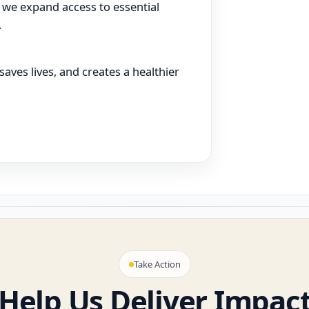
 we expand access to essential
.
aves lives, and creates a healthier
Take Action
Help Us Deliver Impac