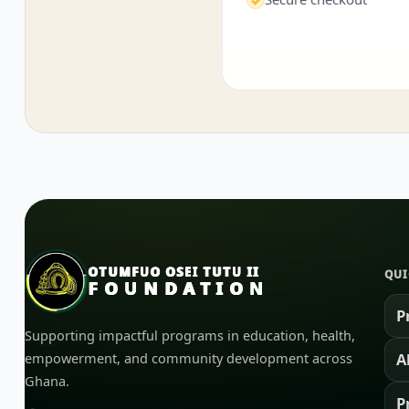
OTUMFUO OSEI TUTU II
QUI
FOUNDATION
P
Supporting impactful programs in education, health,
empowerment, and community development across
A
Ghana.
P