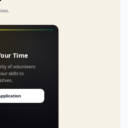
ties.
Your Time
ity of volunteers
ur skills to
atives.
pplication