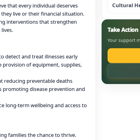
Cultural H
ve that every individual deserves
hey live or their financial situation.
ving interventions that strengthen
Take Actio
lives.
Your support m
 detect and treat illnesses early
e provision of equipment, supplies,
 at reducing preventable deaths
 promoting disease prevention and
e long-term wellbeing and access to
ng families the chance to thrive.