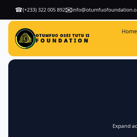
✉
☎
(+233) 322 005 892
info@otumfuofoundation.o
Hom
OTUMFUO OSEI TUTU II
FOUNDATION
Expand ac