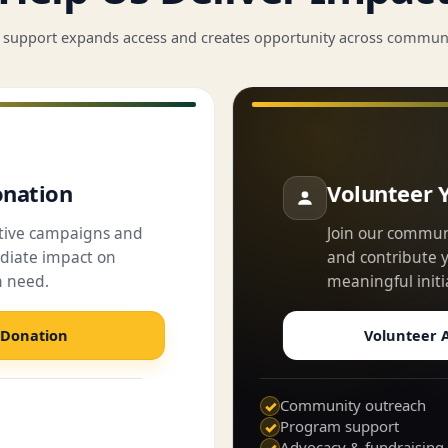
 support expands access and creates opportunity across communi
nation
Volunteer 
ctive campaigns and
Join our commun
iate impact on
and contribute yo
n need.
meaningful initi
 Donation
Volunteer A
Community outreach
✓
Program support
✓
Advocacy & fundraising
✓