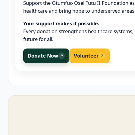
Support the Otumfuo Osei Tutu II Foundation as
healthcare and bring hope to underserved areas
Your support makes it possible.
Every donation strengthens healthcare systems, s
future for all.
Donate Now
Volunteer
↗
↗