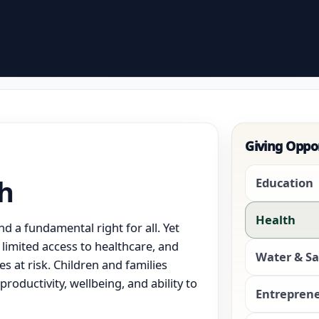
Giving Oppo
th
Education
Health
d a fundamental right for all. Yet
limited access to healthcare, and
Water & Sa
s at risk. Children and families
productivity, wellbeing, and ability to
Entrepren